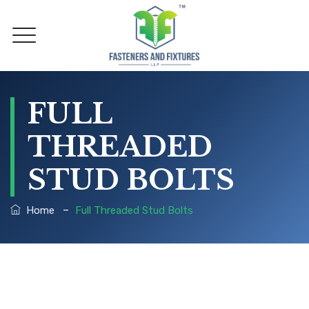
FULL
THREADED
STUD BOLTS
–
Home
Full Threaded Stud Bolts