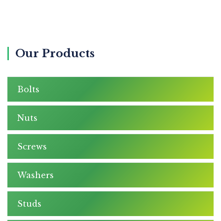
Our Products
Bolts
Nuts
Screws
Washers
Studs