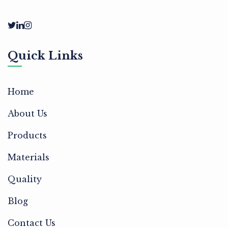
Quick Links
Home
About Us
Products
Materials
Quality
Blog
Contact Us