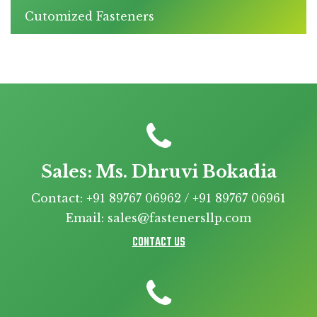
Cutomized Fasteners
Sales: Ms. Dhruvi Bokadia
Contact: +91 89767 06962 / +91 89767 06961
Email: sales@fastenersllp.com
CONTACT US