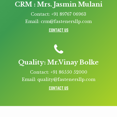
CRM : Mrs. Jasmin Mulani
Contact: +91 89767 06963
Email: crm@fastenersllp.com
CONTACT US
Quality: Mr.Vinay Bolke
Contact: +91 86550 52000
Email: quality@fastenersllp.com
CONTACT US