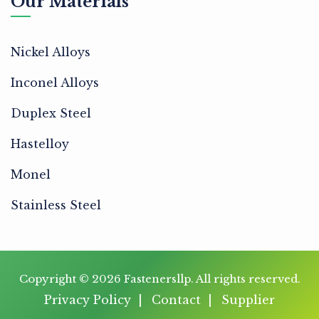
Our Materials
Nickel Alloys
Inconel Alloys
Duplex Steel
Hastelloy
Monel
Stainless Steel
Copyright © 2026
Fastenersllp
. All rights reserved.
Privacy Policy
Contact
Supplier