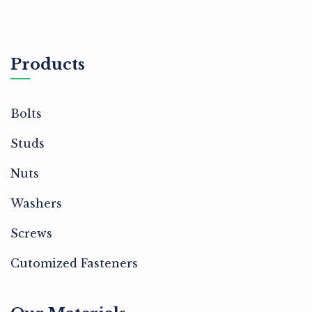
Products
Bolts
Studs
Nuts
Washers
Screws
Cutomized Fasteners