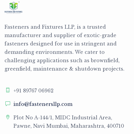
Fasteners and Fixtures LLP, is a trusted
manufacturer and supplier of exotic-grade
fasteners designed for use in stringent and
demanding environments. We cater to
challenging applications such as brownfield,
greenfield, maintenance & shutdown projects.
+91 89767 06962
info@fastenersllp.com
Plot No A-144/1, MIDC Industrial Area,
Pawne, Navi Mumbai, Maharashtra, 400710