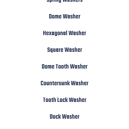
Dome Washer
Hexagonal Washer
Square Washer
Dome Tooth Washer
Countersunk Washer
Tooth Lock Washer
Dock Washer