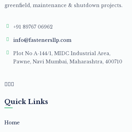
greenfield, maintenance & shutdown projects.
+91 89767 06962
info@fastenersllp.com
Plot No A-144/1, MIDC Industrial Area,
Pawne, Navi Mumbai, Maharashtra, 400710
Quick Links
Home