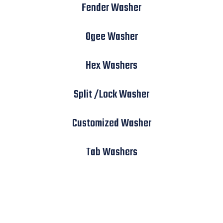
Fender Washer
Ogee Washer
Hex Washers
Split /Lock Washer
Customized Washer
Tab Washers