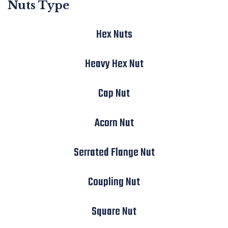
Nuts Type
Hex Nuts
Heavy Hex Nut
Cap Nut
Acorn Nut
Serrated Flange Nut
Coupling Nut
Square Nut