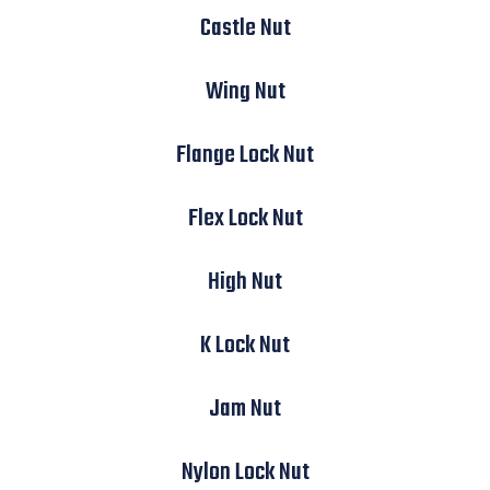
Castle Nut
Wing Nut
Flange Lock Nut
Flex Lock Nut
High Nut
K Lock Nut
Jam Nut
Nylon Lock Nut