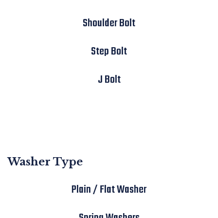
Shoulder Bolt
Step Bolt
J Bolt
Washer Type
Plain / Flat Washer
Spring Washers