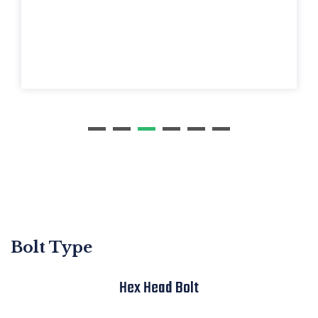
B
olt Type
Hex Head Bolt