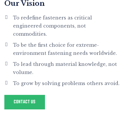
Our Vision
To redefine fasteners as critical
engineered components, not
commodities.
To be the first choice for extreme-
environment fastening needs worldwide.
To lead through material knowledge, not
volume.
To grow by solving problems others avoid.
CONTACT US