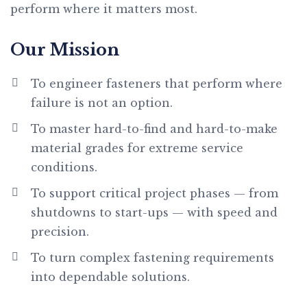
perform where it matters most.
Our Mission
To engineer fasteners that perform where
failure is not an option.
To master hard-to-find and hard-to-make
material grades for extreme service
conditions.
To support critical project phases — from
shutdowns to start-ups — with speed and
precision.
To turn complex fastening requirements
into dependable solutions.