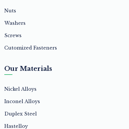
Nuts
Washers
Screws
Cutomized Fasteners
Our Materials
Nickel Alloys
Inconel Alloys
Duplex Steel
Hastelloy