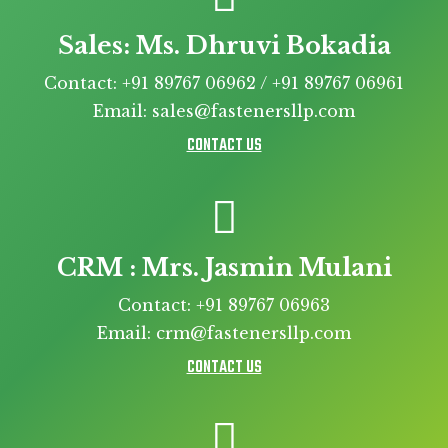
Sales: Ms. Dhruvi Bokadia
Contact: +91 89767 06962 / +91 89767 06961
Email: sales@fastenersllp.com
CONTACT US
CRM : Mrs. Jasmin Mulani
Contact: +91 89767 06963
Email: crm@fastenersllp.com
CONTACT US