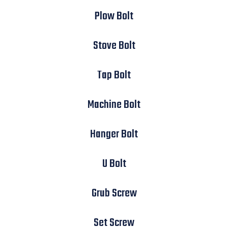
Plow Bolt
Stove Bolt
Tap Bolt
Machine Bolt
Hanger Bolt
U Bolt
Grub Screw
Set Screw