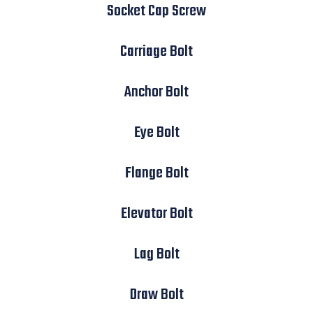
Socket Cap Screw
Carriage Bolt
Anchor Bolt
Eye Bolt
Flange Bolt
Elevator Bolt
Lag Bolt
Draw Bolt