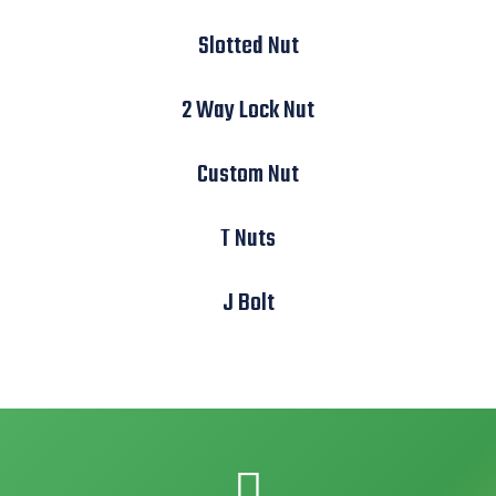
Slotted Nut
2 Way Lock Nut
Custom Nut
T Nuts
J Bolt