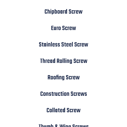
Chipboard Screw
Euro Screw
Stainless Steel Screw
Thread Rolling Screw
Roofing Screw
Construction Screws
Collated Screw
Thumb & Wing Screws