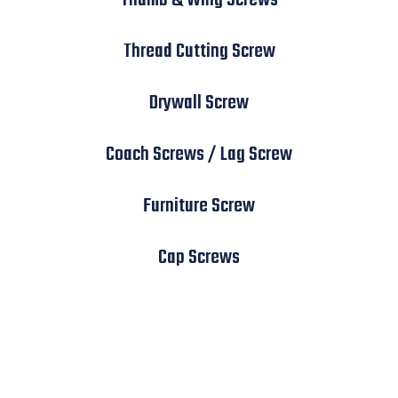
Thread Cutting Screw
Drywall Screw
Coach Screws / Lag Screw
Furniture Screw
Cap Screws