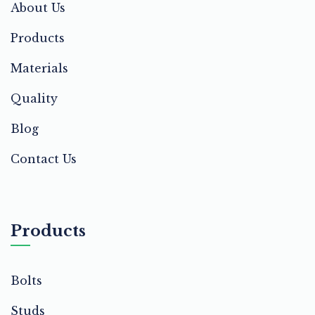
About Us
Products
Materials
Quality
Blog
Contact Us
Products
Bolts
Studs