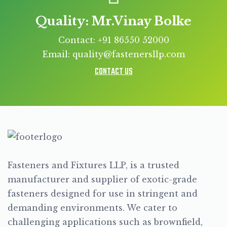
Quality: Mr.Vinay Bolke
Contact: +91 86550 52000
Email: quality@fastenersllp.com
CONTACT US
Fasteners and Fixtures LLP, is a trusted
manufacturer and supplier of exotic-grade
fasteners designed for use in stringent and
demanding environments. We cater to
challenging applications such as brownfield,