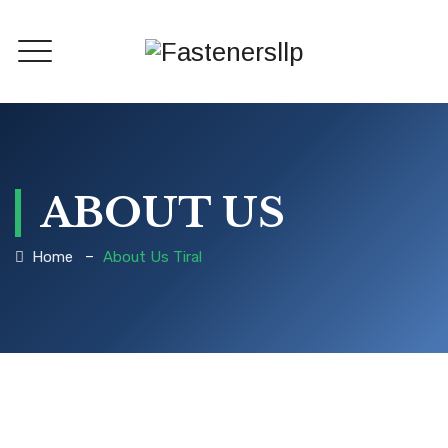
ABOUT US
–
Home
About Us Tiral