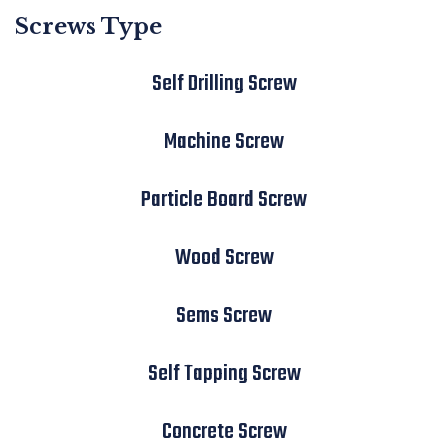
Screws Type
Self Drilling Screw
Machine Screw
Particle Board Screw
Wood Screw
Sems Screw
Self Tapping Screw
Concrete Screw