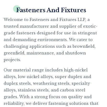
Fasteners And Fixtures
Welcome to Fasteners and Fixtures LLP, a
trusted manufacturer and supplier of exotic-
grade fasteners designed for use in stringent
and demanding environments. We cater to
challenging applications such as brownfield,
greenfield, maintenance, and shutdown
projects.
Our material range includes high-nickel
alloys, low-nickel alloys, super duplex and
duplex steels, weathering steels, specialty
alloys, stainless steels, and carbon steel
grades. With a strong focus on quality and
reliability, we deliver fastening solutions that